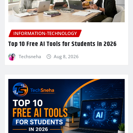
INFORMATION-TECHNOLOGY
Top 10 Free AI Tools for Students in 2026
Techsneha
Aug 8, 2026