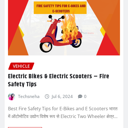
VEHICLE
Electric Bikes & Electric Scooters – Fire
Safety Tips
Techsneha
Jul 6, 2024
0
Best Fire Safety Tips for E-Bikes and E Scooters भारत
में ऑटोमोटिव उद्योग विशेष रूप से Electric Two Wheeler क्षेत्र…