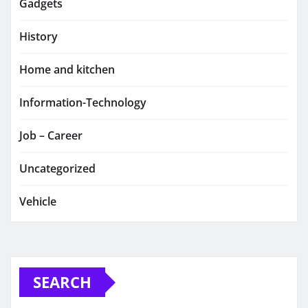
Gadgets
History
Home and kitchen
Information-Technology
Job – Career
Uncategorized
Vehicle
SEARCH