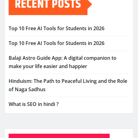
RECENT POSTS
Top 10 Free AI Tools for Students in 2026
Top 10 Free AI Tools for Students in 2026
Balaji Astro Guide App: A digital companion to
make your life easier and happier
Hinduism: The Path to Peaceful Living and the Role
of Naga Sadhus
What is SEO in hindi ?