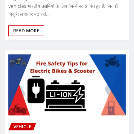
vehicles भारतीय उद्यमियों के लिए गेम-चेंजर साबित हुए हैं, जिनकी
बिक्री लगातार बढ़ रही…
READ MORE
VEHICLE