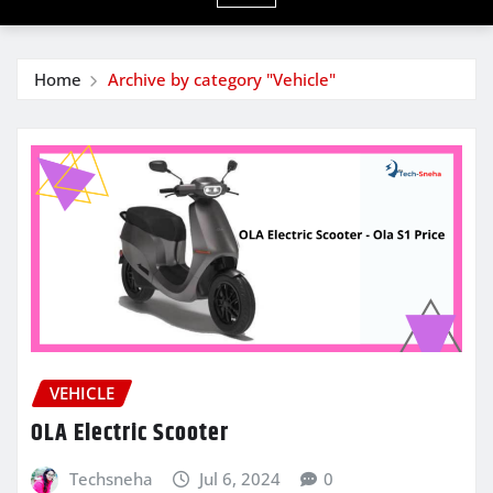
Home
Archive by category "Vehicle"
VEHICLE
OLA Electric Scooter
Techsneha
Jul 6, 2024
0