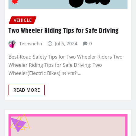
VEHICLE
Two Wheeler Riding Tips for Safe Driving
Techsneha
Jul 6, 2024
0
Best Road Safety Tips for Two Wheeler Riders Two
Wheeler Riding Tips for Safe Driving: Two
Wheeler(Electric Bikes) पर सवारी…
READ MORE