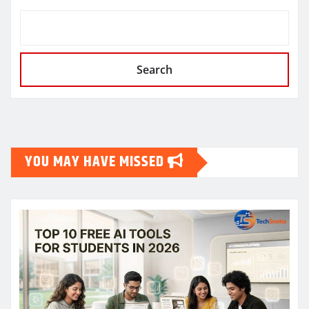
Search
YOU MAY HAVE MISSED