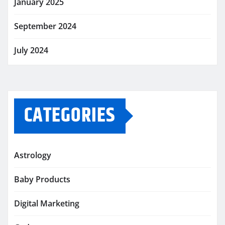
January 2025
September 2024
July 2024
CATEGORIES
Astrology
Baby Products
Digital Marketing