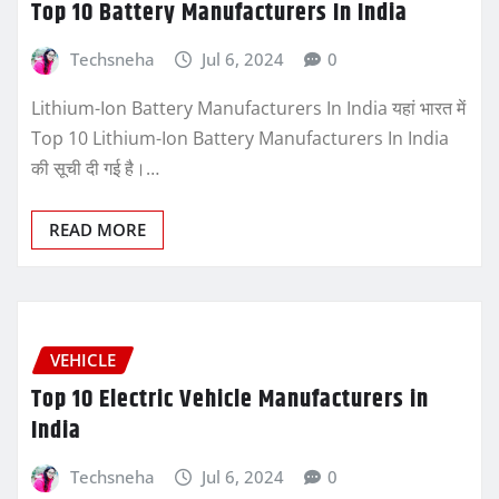
Top 10 Battery Manufacturers In India
Techsneha
Jul 6, 2024
0
Lithium-Ion Battery Manufacturers In India यहां भारत में
Top 10 Lithium-Ion Battery Manufacturers In India
की सूची दी गई है।…
READ MORE
VEHICLE
Top 10 Electric Vehicle Manufacturers in
India
Techsneha
Jul 6, 2024
0