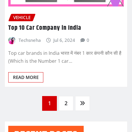
VEHICLE
Top 10 Car Company in India
Techsneha
Jul 6, 2024
0
Top car brands in India भारत में नंबर 1 कार कंपनी कौन सी है
(Which is the Number 1 car…
READ MORE
Posts
1
2
pagination