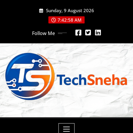
Skip
Sunday, 9 August 2026
to
content
7:42:59 AM
Follow Me
Latest Tech News, Gadgets & Blogging Tips