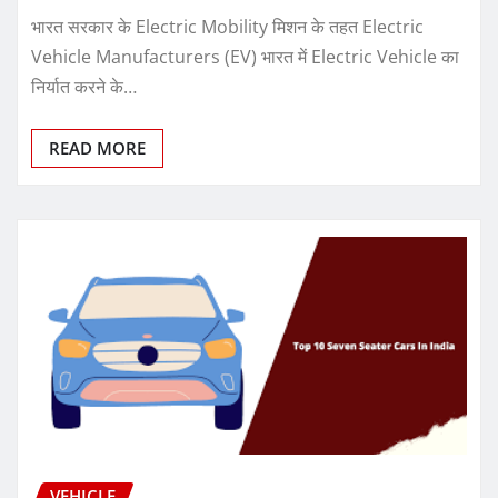
भारत सरकार के Electric Mobility मिशन के तहत Electric
Vehicle Manufacturers (EV) भारत में Electric Vehicle का
निर्यात करने के…
READ MORE
VEHICLE