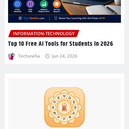
INFORMATION-TECHNOLOGY
Top 10 Free AI Tools for Students in 2026
Techsneha
Jun 24, 2026