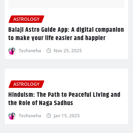
ASTROLOGY
Balaji Astro Guide App: A digital companion
to make your life easier and happier
Techsneha
Nov 25, 2025
ASTROLOGY
Hinduism: The Path to Peaceful Living and
the Role of Naga Sadhus
Techsneha
Jan 15, 2025