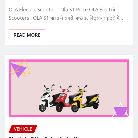
OLA Electric Scooter – Ola S1 Price OLA Electric
Scooters : OLA S1 भारत में सबसे अच्छे इलेक्ट्रिक स्कूटरों में…
READ MORE
VEHICLE