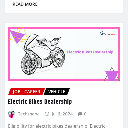
READ MORE
JOB - CAREER
VEHICLE
Electric Bikes Dealership
Techsneha
Jul 6, 2024
0
Eligibility for electric bikes dealership: Electric