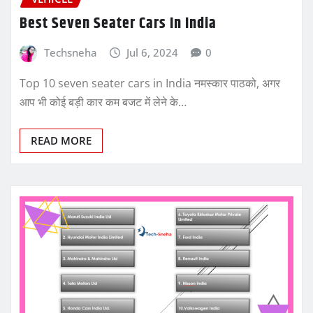
Best Seven Seater Cars In India
Techsneha
Jul 6, 2024
0
Top 10 seven seater cars in India नमस्कार पाठको, अगर
आप भी कोई बड़ी कार कम बजट में लेने के…
READ MORE