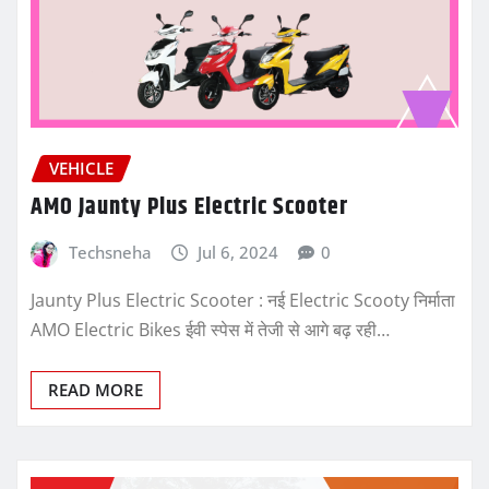
VEHICLE
AMO Jaunty Plus Electric Scooter
Techsneha
Jul 6, 2024
0
Jaunty Plus Electric Scooter : नई Electric Scooty निर्माता
AMO Electric Bikes ईवी स्पेस में तेजी से आगे बढ़ रही…
READ MORE