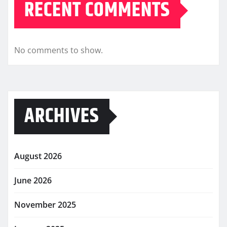
RECENT COMMENTS
No comments to show.
ARCHIVES
August 2026
June 2026
November 2025