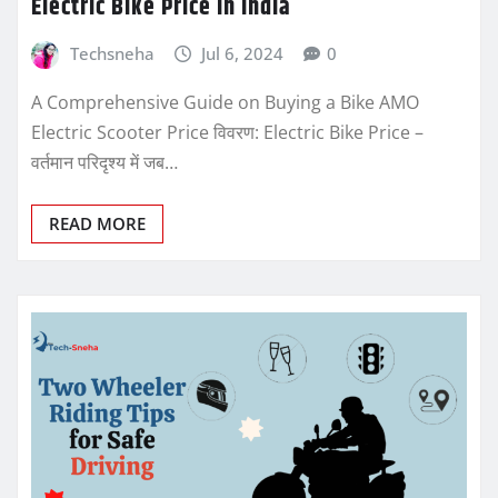
Electric Bike Price In India
Techsneha
Jul 6, 2024
0
A Comprehensive Guide on Buying a Bike AMO
Electric Scooter Price विवरण: Electric Bike Price –
वर्तमान परिदृश्य में जब…
READ MORE