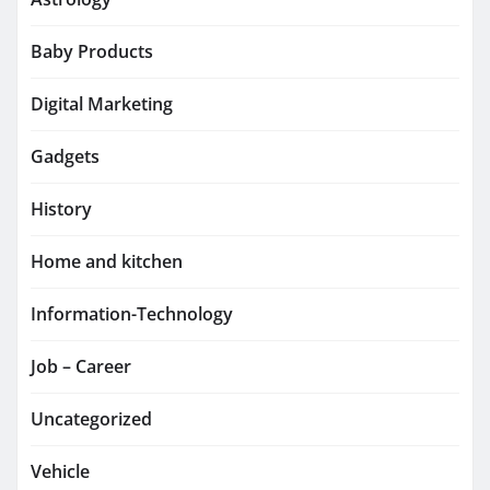
Baby Products
Digital Marketing
Gadgets
History
Home and kitchen
Information-Technology
Job – Career
Uncategorized
Vehicle