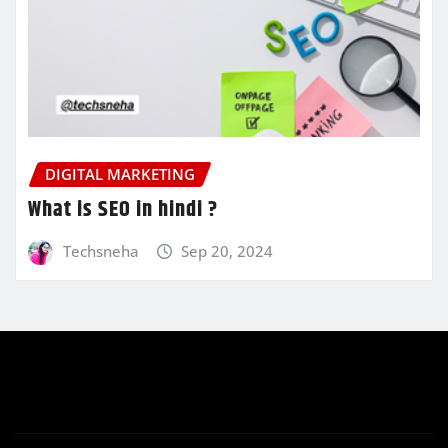
DIGITAL MARKETING
What is SEO in hindi ?
Techsneha
Sep 20, 2024