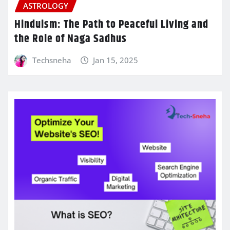
ASTROLOGY
Hinduism: The Path to Peaceful Living and
the Role of Naga Sadhus
Techsneha
Jan 15, 2025