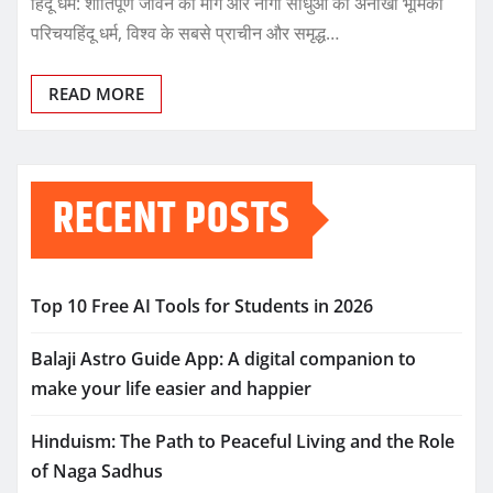
हिंदू धर्म: शांतिपूर्ण जीवन का मार्ग और नागा साधुओं की अनोखी भूमिका
परिचयहिंदू धर्म, विश्व के सबसे प्राचीन और समृद्ध…
READ MORE
RECENT POSTS
Top 10 Free AI Tools for Students in 2026
Balaji Astro Guide App: A digital companion to
make your life easier and happier
Hinduism: The Path to Peaceful Living and the Role
of Naga Sadhus