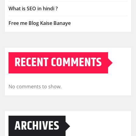
What is SEO in hindi ?
Free me Blog Kaise Banaye
RECENT COMMENTS
No comments to show.
ARCHIVES