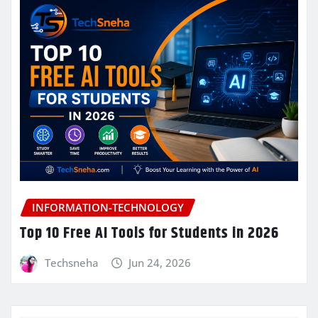
INFORMATION-TECHNOLOGY
Top 10 Free AI Tools for Students in 2026
Techsneha
Jun 24, 2026