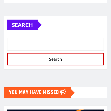
SEARCH
Search
YOU MAY HAVE MISSED