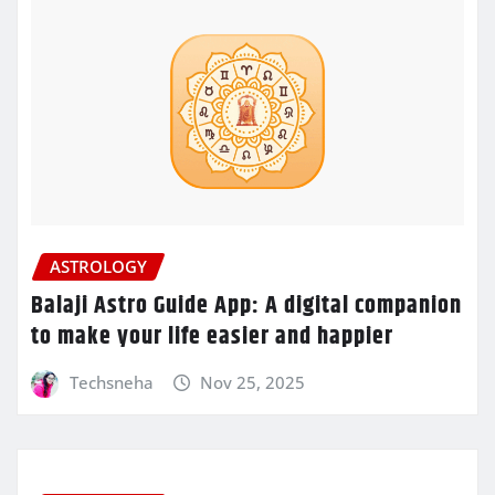
ASTROLOGY
Balaji Astro Guide App: A digital companion
to make your life easier and happier
Techsneha
Nov 25, 2025