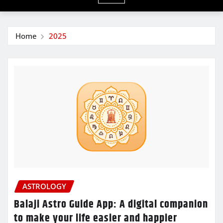
Home
2025
ASTROLOGY
Balaji Astro Guide App: A digital companion
to make your life easier and happier