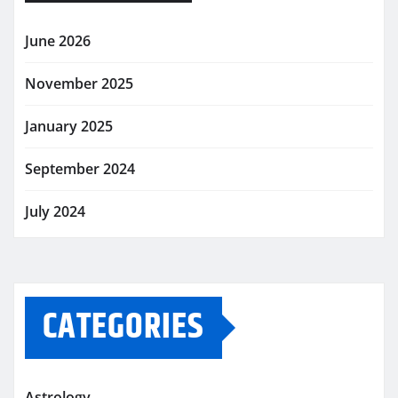
June 2026
November 2025
January 2025
September 2024
July 2024
CATEGORIES
Astrology