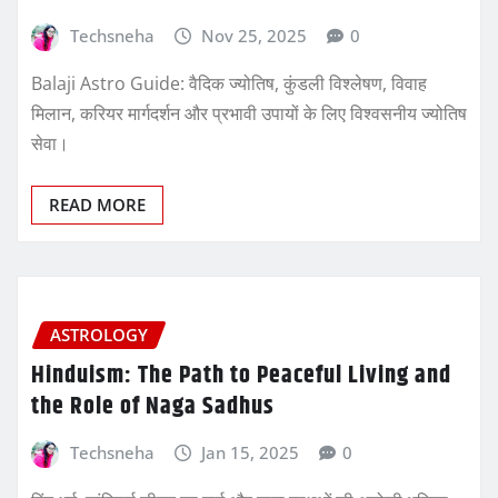
Techsneha
Nov 25, 2025
0
Balaji Astro Guide: वैदिक ज्योतिष, कुंडली विश्लेषण, विवाह
मिलान, करियर मार्गदर्शन और प्रभावी उपायों के लिए विश्वसनीय ज्योतिष
सेवा।
READ MORE
ASTROLOGY
Hinduism: The Path to Peaceful Living and
the Role of Naga Sadhus
Techsneha
Jan 15, 2025
0