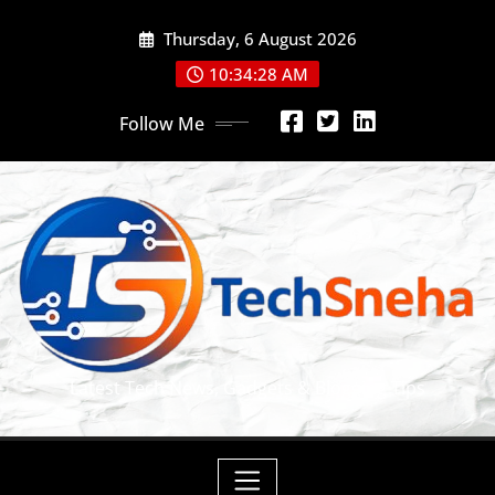
Skip
Thursday, 6 August 2026
to
content
10:34:29 AM
Follow Me
Latest Tech News, Gadgets & Blogging Tips